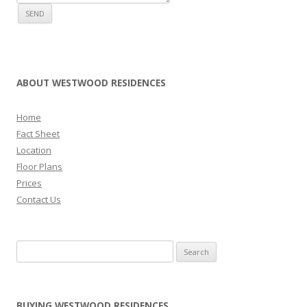
ABOUT WESTWOOD RESIDENCES
Home
Fact Sheet
Location
Floor Plans
Prices
Contact Us
Search for:
BUYING WESTWOOD RESIDENCES