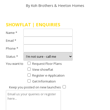
By Koh Brothers & Heeton Homes
SHOWFLAT | ENQUIRIES
Name *
Email *
Phone *
Status *
You want to
Request Floor Plans
View showflat
Register e-Application
Get Information
Keep you posted on new launches