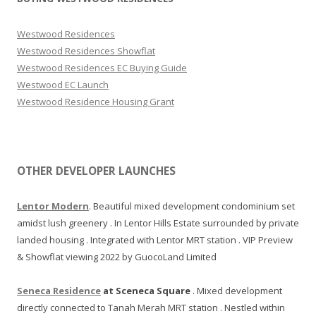
Westwood Residences
Westwood Residences Showflat
Westwood Residences EC Buying Guide
Westwood EC Launch
Westwood Residence Housing Grant
OTHER DEVELOPER LAUNCHES
Lentor Modern
. Beautiful mixed development condominium set
amidst lush greenery . In Lentor Hills Estate surrounded by private
landed housing . Integrated with Lentor MRT station . VIP Preview
& Showflat viewing 2022 by GuocoLand Limited
Seneca Residence
at Sceneca Square
. Mixed development
directly connected to Tanah Merah MRT station . Nestled within