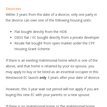
Divorcees
Within 3 years from the date of a divorce, only one party in
the divorce can own one of the following housing units:
Flat bought directly from the HDB
DBSS flat / EC bought directly from a private developer
Resale flat bought from open market under the CPF
Housing Grant Scheme
If there is an existing matrimonial home which is one of the
above, and that home is retained by your ex-spouse, you
may apply to buy or be listed as an essential occupier in this
Westwood EC launch
only
3 years after your date of divorce.
However, this 3-year wait out period will not apply if you are
buying this new EC with your parents or a new spouse.
If there is no matrimonial home or the matrimonial home