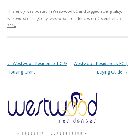
This entry was posted in
Westwood EC
and tagged
ec eligibility
,
westwood ec eligibility
,
westwood residences
on
December 25,
2014
.
Post navigation
←
Westwood Residence | CPF
Westwood Residences EC |
Housing Grant
Buying Guide
→