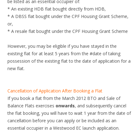
be listed as an essential occupier of:
* An existing HDB flat bought directly from HDB,
* A DBSS flat bought under the CPF Housing Grant Scheme,
or,
* A resale flat bought under the CPF Housing Grant Scheme
However, you may be eligible if you have stayed in the
existing flat for at least 5 years from the #date of taking
possession of the existing flat to the date of application for a
new flat.
Cancellation of Application After Booking a Flat
If you book a flat from the March 2012 BTO and Sale of
Balance Flats exercises
onwards
, and subsequently cancel
the flat booking, you will have to wait 1 year from the date of
cancellation before you can apply or be included as an
essential occupier in a Westwood EC launch application.