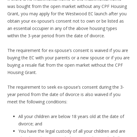
was bought from the open market without any CPF Housing
Grant, you may apply for the Westwood EC launch after you
obtain your ex-spouse’s consent not to own or be listed as
an essential occupier in any of the above housing types
within the 3-year period from the date of divorce.
The requirement for ex-spouse’s consent is waived if you are
buying the EC with your parents or a new spouse or if you are
buying a resale flat from the open market without the CPF
Housing Grant.
The requirement to seek ex-spouse’s consent during the 3-
year period from the date of divorce is also waived if you
meet the following conditions:
All your children are below 18 years old at the date of
divorce; and
You have the legal custody of all your children and are