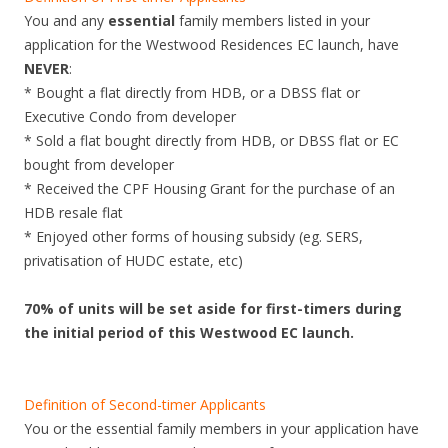
You and any
essential
family members listed in your
application for the Westwood Residences EC launch, have
NEVER
:
* Bought a flat directly from HDB, or a DBSS flat or
Executive Condo from developer
* Sold a flat bought directly from HDB, or DBSS flat or EC
bought from developer
* Received the CPF Housing Grant for the purchase of an
HDB resale flat
* Enjoyed other forms of housing subsidy (eg. SERS,
privatisation of HUDC estate, etc)
70% of units will be set aside for first-timers during
the initial period of this Westwood EC launch.
Definition of Second-timer Applicants
You or the essential family members in your application have