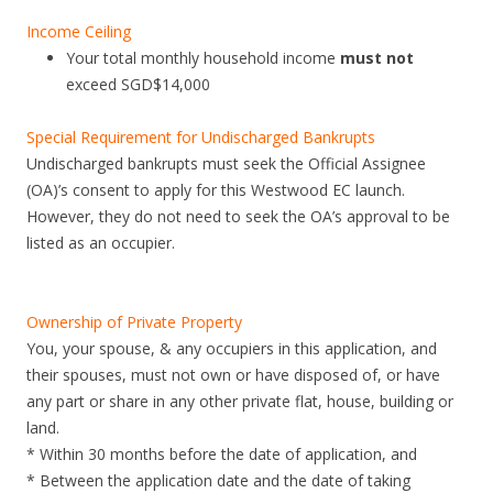
Income Ceiling
Your total monthly household income
must not
exceed SGD$14,000
Special Requirement for Undischarged Bankrupts
Undischarged bankrupts must seek the Official Assignee
(OA)’s consent to apply for this Westwood EC launch.
However, they do not need to seek the OA’s approval to be
listed as an occupier.
Ownership of Private Property
You, your spouse, & any occupiers in this application, and
their spouses, must not own or have disposed of, or have
any part or share in any other private flat, house, building or
land.
* Within 30 months before the date of application, and
* Between the application date and the date of taking