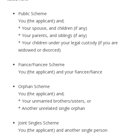
Public Scheme
You (the applicant) and;
* Your spouse, and children (if any)
* Your parents, and siblings (if any)
* Your children under your legal custody (if you are
widowed or divorced)
Fiance/Fiancee Scheme
You (the applicant) and your fiancee/fiance
Orphan Scheme
You (the applicant) and;
* Your unmarried brothers/sisters, or
* Another unrelated single orphan
Joint Singles Scheme
You (the applicant) and another single person