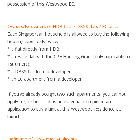
possession of this Westwood EC.
Owners/Ex-owners of HDB flats / DBSS flats / EC units
Each Singaporean household is allowed to buy the following
housing types only twice:
* a flat directly from HDB;
* a resale flat with the CPF Housing Grant (only applicable to
1st timers);
* a DBSS flat from a developer;
* an EC apartment from a developer.
If you’ve already bought two such apartments, you cannot
apply for, or be listed as an essential occupier in an
application to buy a unit at this Westwood Residence EC
launch.
Definition of First-timer Applicants