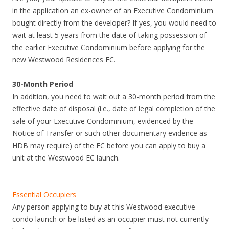
in the application an ex-owner of an Executive Condominium
bought directly from the developer? If yes, you would need to
wait at least 5 years from the date of taking possession of
the earlier Executive Condominium before applying for the
new Westwood Residences EC.
30-Month Period
In addition, you need to wait out a 30-month period from the
effective date of disposal (i.e., date of legal completion of the
sale of your Executive Condominium, evidenced by the
Notice of Transfer or such other documentary evidence as
HDB may require) of the EC before you can apply to buy a
unit at the Westwood EC launch.
Essential Occupiers
Any person applying to buy at this Westwood executive
condo launch or be listed as an occupier must not currently