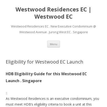
Westwood Residences EC |
Westwood EC
Westwood Residences EC . New Executive Condominium @
Westwood Avenue . Jurong West EC . Singapore
Skip to content
Menu
Eligibility for Westwood EC Launch
HDB Eligibility Guide for this Westwood EC
Launch . Singapore
::
As Westwood Residences is an executive condominium, you
must meet HDB’s eligibility criteria to book a unit at this