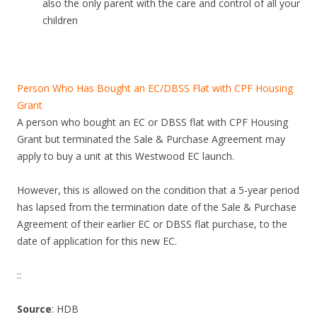
also the only parent with the care and control of all your
children
Person Who Has Bought an EC/DBSS Flat with CPF Housing
Grant
A person who bought an EC or DBSS flat with CPF Housing
Grant but terminated the Sale & Purchase Agreement may
apply to buy a unit at this Westwood EC launch.
However, this is allowed on the condition that a 5-year period
has lapsed from the termination date of the Sale & Purchase
Agreement of their earlier EC or DBSS flat purchase, to the
date of application for this new EC.
::
Source
: HDB