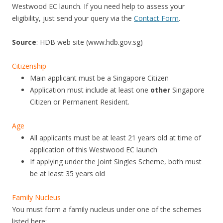
Westwood EC launch. If you need help to assess your
eligibility, just send your query via the
Contact Form
.
Source
: HDB web site (www.hdb.gov.sg)
Citizenship
Main applicant must be a Singapore Citizen
Application must include at least one
other
Singapore
Citizen or Permanent Resident.
Age
All applicants must be at least 21 years old at time of
application of this Westwood EC launch
If applying under the Joint Singles Scheme, both must
be at least 35 years old
Family Nucleus
You must form a family nucleus under one of the schemes
listed here: