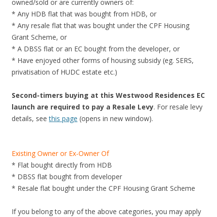
owned/sold or are currently owners of:
* Any HDB flat that was bought from HDB, or
* Any resale flat that was bought under the CPF Housing
Grant Scheme, or
* A DBSS flat or an EC bought from the developer, or
* Have enjoyed other forms of housing subsidy (eg. SERS,
privatisation of HUDC estate etc.)
Second-timers buying at this Westwood Residences EC
launch are required to pay a Resale Levy
. For resale levy
details, see
this page
(opens in new window).
Existing Owner or Ex-Owner Of
* Flat bought directly from HDB
* DBSS flat bought from developer
* Resale flat bought under the CPF Housing Grant Scheme
If you belong to any of the above categories, you may apply