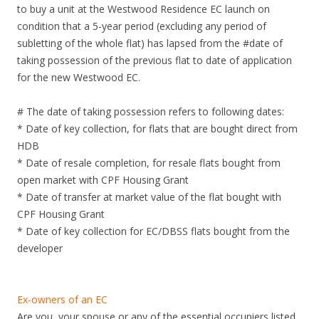
to buy a unit at the Westwood Residence EC launch on
condition that a 5-year period (excluding any period of
subletting of the whole flat) has lapsed from the #date of
taking possession of the previous flat to date of application
for the new Westwood EC.
# The date of taking possession refers to following dates:
* Date of key collection, for flats that are bought direct from
HDB
* Date of resale completion, for resale flats bought from
open market with CPF Housing Grant
* Date of transfer at market value of the flat bought with
CPF Housing Grant
* Date of key collection for EC/DBSS flats bought from the
developer
Ex-owners of an EC
Are you, your spouse or any of the essential occupiers listed