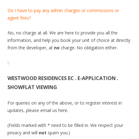
p
a
Do I have to pay any admin charges or commissions or
r
agent fees?
t
m
No, no charge at all. We are here to provide you all the
e
information, and help you book your unit of choice at directly
n
from the developer, at
no
charge. No obligation either.
t
s
::
a
l
WESTWOOD RESIDENCES EC . E-APPLICATION .
o
SHOWFLAT VIEWING
n
g
For queries on any of the above, or to register interest in
B
updates, please email us here.
a
r
(Fields marked with * need to be filled in. We respect your
n
privacy and will
not
spam you.)
a