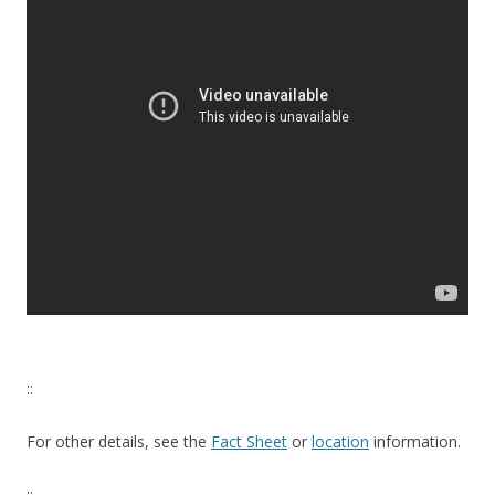
::
For other details, see the
Fact Sheet
or
location
information.
::