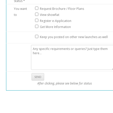
Status *
You want
Request Brochure / Floor Plans
to
View showflat
Register e-Application
Get More Information
Keep you posted on other new launches as well
After clicking, please see below for status
: