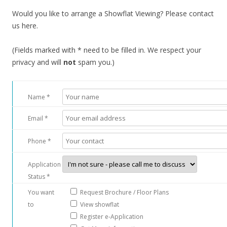
o
Would you like to arrange a Showflat Viewing? Please contact
u
us here.
t
s
(Fields marked with * need to be filled in. We respect your
k
privacy and will
not
spam you.)
i
r
t
Name *
s
o
Email *
f
t
Phone *
h
e
Application
O
Status *
r
You want
Request Brochure / Floor Plans
c
to
View showflat
h
Register e-Application
a