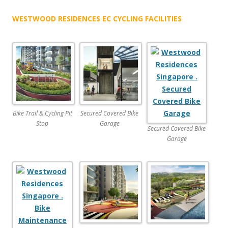
a
WESTWOOD RESIDENCES EC CYCLING FACILITIES
d
y
f
l
o
o
r
p
Bike Trail & Cycling Pit
Secured Covered Bike
l
Stop
Garage
Secured Covered Bike
a
Garage
n
s
a
t
B
o
o