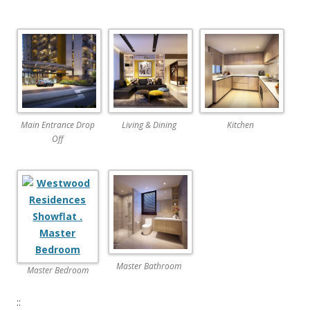
.
N
E
W
L
A
Main Entrance Drop
Living & Dining
Kitchen
U
Off
N
C
H
T
h
e
Master Bathroom
Master Bedroom
A
r
::
c