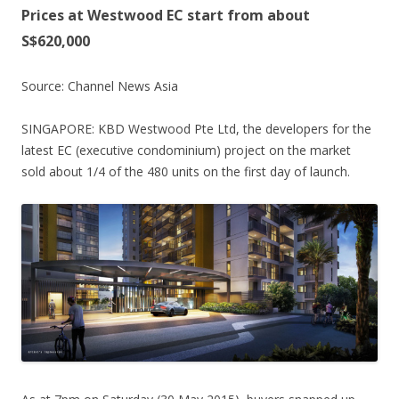
g
Prices at Westwood EC start from about
P
S$620,000
l
a
Source: Channel News Asia
n
n
SINGAPORE: KBD Westwood Pte Ltd, the developers for the
i
latest EC (executive condominium) project on the market
n
sold about 1/4 of the 480 units on the first day of launch.
g
a
r
e
a
.
S
i
x
m
i