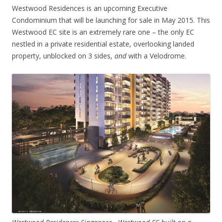
Westwood Residences is an upcoming Executive
Condominium that will be launching for sale in May 2015. This
Westwood EC site is an extremely rare one – the only EC
nestled in a private residential estate, overlooking landed
property, unblocked on 3 sides,
and
with a Velodrome.