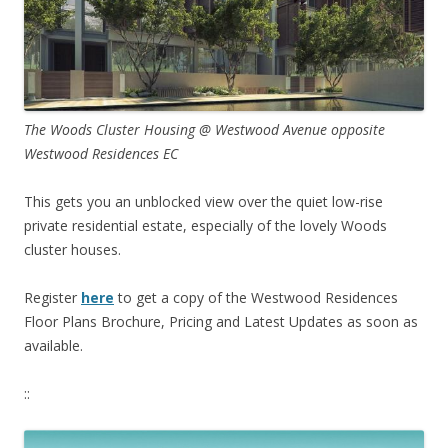
The Woods Cluster Housing @ Westwood Avenue opposite
Westwood Residences EC
This gets you an unblocked view over the quiet low-rise
private residential estate, especially of the lovely Woods
cluster houses.
Register
here
to get a copy of the Westwood Residences
Floor Plans Brochure, Pricing and Latest Updates as soon as
available.
::