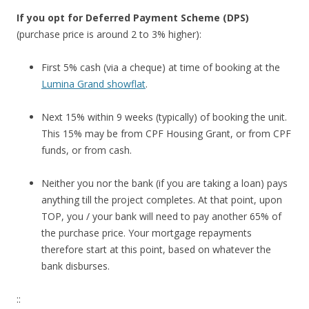
h
If you opt for Deferred Payment Scheme (DPS)
e
(purchase price is around 2 to 3% higher):
f
o
First 5% cash (via a cheque) at time of booking at the
r
Lumina Grand showflat
.
m
e
Next 15% within 9 weeks (typically) of booking the unit.
r
This 15% may be from CPF Housing Grant, or from CPF
E
funds, or from cash.
u
r
Neither you nor the bank (if you are taking a loan) pays
o
anything till the project completes. At that point, upon
-
TOP, you / your bank will need to pay another 65% of
A
the purchase price. Your mortgage repayments
s
therefore start at this point, based on whatever the
i
bank disburses.
a
A
::