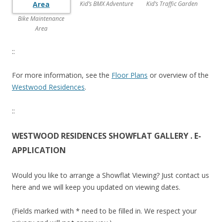
n
Kid’s BMX Adventure
Kid’s Traffic Garden
K
Bike Maintenance
e
Area
n
g
::
.
N
For more information, see the
Floor Plans
or overview of the
e
Westwood Residences
.
w
c
::
i
t
WESTWOOD RESIDENCES SHOWFLAT GALLERY . E-
y
APPLICATION
-
f
Would you like to arrange a Showflat Viewing? Just contact us
r
here and we will keep you updated on viewing dates.
i
n
(Fields marked with * need to be filled in. We respect your
g