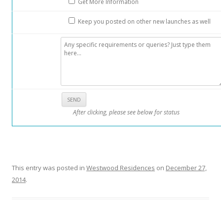
Get More Information
r
d
Keep you posted on other new launches as well
R
o
a
d
s
h
o
After clicking, please see below for status
p
p
i
n
g
This entry was posted in
Westwood Residences
on
December 27,
b
2014
.
e
l
t
a