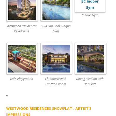
W
F
Indoor Gym
L
Westwood Residences
50M Lap Pool & Aqua
A
Velodrome
Gym
T
A
T
B
O
O
Kid’s Playground
Clubhouse with
Dining Pavilion with
N
Function Room
Hot Plate
K
::
E
N
WESTWOOD RESIDENCES SHOWFLAT . ARTIST’S
G
IMPRESSIONS