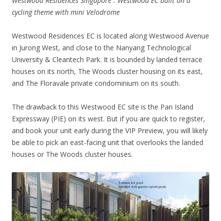
Westwood Residences Singapore . Westwood EC built on a
cycling theme with mini Velodrome
Westwood Residences EC is located along Westwood Avenue
in Jurong West, and close to the Nanyang Technological
University & Cleantech Park. It is bounded by landed terrace
houses on its north, The Woods cluster housing on its east,
and The Floravale private condominium on its south.
The drawback to this Westwood EC site is the Pan Island
Expressway (PIE) on its west. But if you are quick to register,
and book your unit early during the VIP Preview, you will likely
be able to pick an east-facing unit that overlooks the landed
houses or The Woods cluster houses.