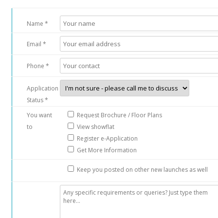
b
a
Name *
s
L
Email *
a
n
Phone *
e
,
Application
o
Status *
f
You want
Request Brochure / Floor Plans
f
to
View showflat
S
Register e-Application
e
Get More Information
r
a
Keep you posted on other new launches as well
n
g
o
o