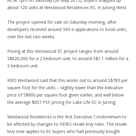
As at 7pm on Saturday (30 May 2015), buyers snapped up
n
about 120 units at Westwood Residences EC, in Jurong West.
u
t
The project opened for sale on Saturday morning, after
e
developers received around 500 e-applications to book units,
s
over the last two weeks.
w
a
Pricing at this Westwood EC project ranges from around
l
S$620,000 for a 2 bedroom unit, to around S$1.1 million for a
k
5 bedroom unit.
f
r
KBD Westwood said that this works out to around S$783 per
o
square foot for the units – slightly lower than the indicative
m
price of S$800 per square foot given earlier, and well below
B
the average $857 PSF pricing for Lake Life EC in Jurong.
o
o
Westwood Residences is the first Executive Condominium to
n
be affected by changes to HDB’s resale levy rules. The resale
K
levy now applies to EC buyers who had previously bought
e