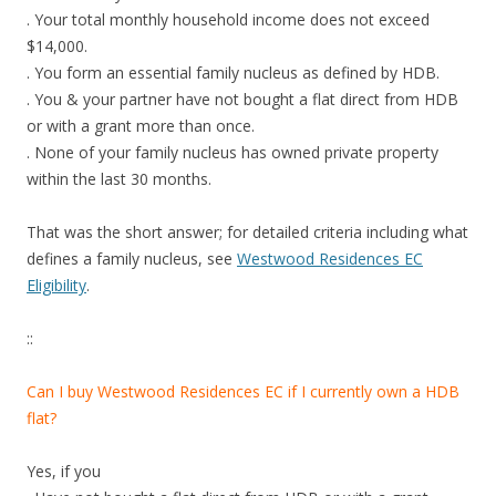
i
. Your total monthly household income does not exceed
s
$14,000.
a
. You form an essential family nucleus as defined by HDB.
l
. You & your partner have not bought a flat direct from HDB
s
or with a grant more than once.
o
. None of your family nucleus has owned private property
l
within the last 30 months.
o
c
That was the short answer; for detailed criteria including what
a
defines a family nucleus, see
Westwood Residences EC
t
Eligibility
.
e
d
::
c
l
Can I buy Westwood Residences EC if I currently own a HDB
o
flat?
s
e
Yes, if you
t