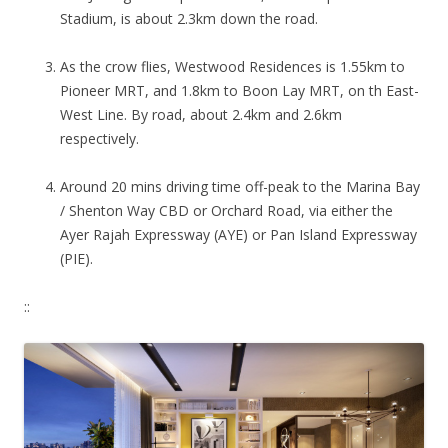
Stadium, is about 2.3km down the road.
As the crow flies, Westwood Residences is 1.55km to
Pioneer MRT, and 1.8km to Boon Lay MRT, on th East-
West Line. By road, about 2.4km and 2.6km
respectively.
Around 20 mins driving time off-peak to the Marina Bay
/ Shenton Way CBD or Orchard Road, via either the
Ayer Rajah Expressway (AYE) or Pan Island Expressway
(PIE).
::