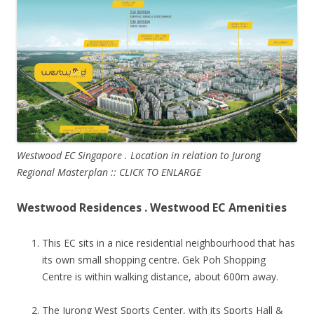
Westwood EC Singapore . Location in relation to Jurong
Regional Masterplan :: CLICK TO ENLARGE
Westwood Residences . Westwood EC Amenities
This EC sits in a nice residential neighbourhood that has
its own small shopping centre. Gek Poh Shopping
Centre is within walking distance, about 600m away.
The Jurong West Sports Center, with its Sports Hall &