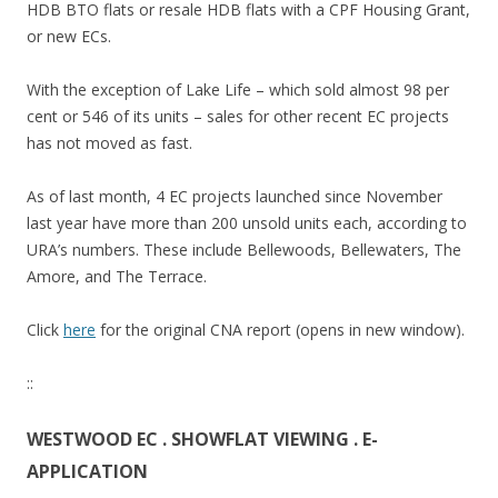
HDB BTO flats or resale HDB flats with a CPF Housing Grant,
n
or new ECs.
g
M
With the exception of Lake Life – which sold almost 98 per
R
cent or 546 of its units – sales for other recent EC projects
T
has not moved as fast.
s
t
As of last month, 4 EC projects launched since November
a
last year have more than 200 unsold units each, according to
t
URA’s numbers. These include Bellewoods, Bellewaters, The
i
Amore, and The Terrace.
o
n
Click
here
for the original CNA report (opens in new window).
.
O
::
n
t
WESTWOOD EC . SHOWFLAT VIEWING . E-
h
APPLICATION
e