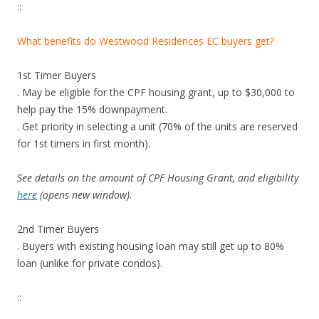
B
::
D
.
What benefits do Westwood Residences EC buyers get?
T
h
1st Timer Buyers
i
. May be eligible for the CPF housing grant, up to $30,000 to
s
help pay the 15% downpayment.
p
. Get priority in selecting a unit (70% of the units are reserved
r
for 1st timers in first month).
o
j
See details on the amount of CPF Housing Grant, and eligibility
e
here
(opens new window).
c
t
2nd Timer Buyers
i
. Buyers with existing housing loan may still get up to 80%
s
loan (unlike for private condos).
b
e
::
i