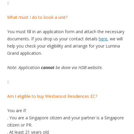
A
::
r
c
What must I do to book a unit?
a
d
You must fill in an application form and attach the necessary
y
documents. If you drop us your contact details
here
, we will
c
help you check your eligibility and arrange for your Lumina
o
Grand application.
n
d
Note: Application
cannot
be done via HDB website.
o
s
::
h
o
Am I eligible to buy Westwood Residences EC?
w
f
You are if:
l
. You are a Singapore citizen and your partner is a Singapore
a
citizen or PR.
t
. At least 21 years old.