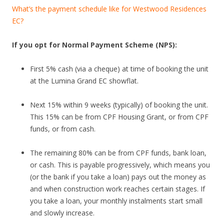
n
What’s the payment schedule like for Westwood Residences
g
EC?
b
u
If you opt for Normal Payment Scheme (NPS):
i
l
First 5% cash (via a cheque) at time of booking the unit
t
at the Lumina Grand EC showflat.
o
n
Next 15% within 9 weeks (typically) of booking the unit.
t
This 15% can be from CPF Housing Grant, or from CPF
h
funds, or from cash.
e
s
The remaining 80% can be from CPF funds, bank loan,
i
or cash. This is payable progressively, which means you
t
(or the bank if you take a loan) pays out the money as
e
and when construction work reaches certain stages. If
o
you take a loan, your monthly instalments start small
f
and slowly increase.
t