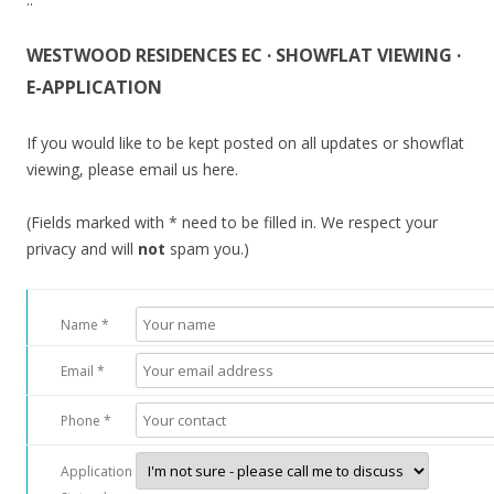
WESTWOOD RESIDENCES EC · SHOWFLAT VIEWING ·
E-APPLICATION
If you would like to be kept posted on all updates or showflat
viewing, please email us here.
(Fields marked with * need to be filled in. We respect your
privacy and will
not
spam you.)
Name *
Email *
Phone *
Application