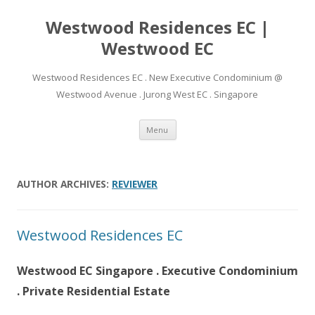
Westwood Residences EC |
Westwood EC
Westwood Residences EC . New Executive Condominium @
Westwood Avenue . Jurong West EC . Singapore
Skip to content
Menu
AUTHOR ARCHIVES:
REVIEWER
Westwood Residences EC
Westwood EC Singapore . Executive Condominium
. Private Residential Estate