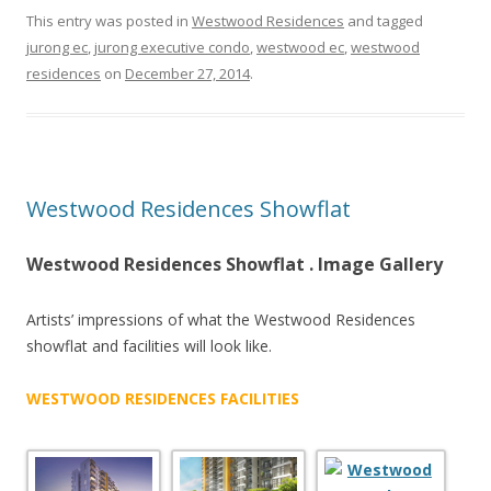
:
This entry was posted in
Westwood Residences
and tagged
jurong ec
,
jurong executive condo
,
westwood ec
,
westwood
A
residences
on
December 27, 2014
.
R
C
A
D
Westwood Residences Showflat
Y
Westwood Residences Showflat . Image Gallery
C
O
Artists’ impressions of what the Westwood Residences
N
showflat and facilities will look like.
D
O
WESTWOOD RESIDENCES FACILITIES
S
H
O