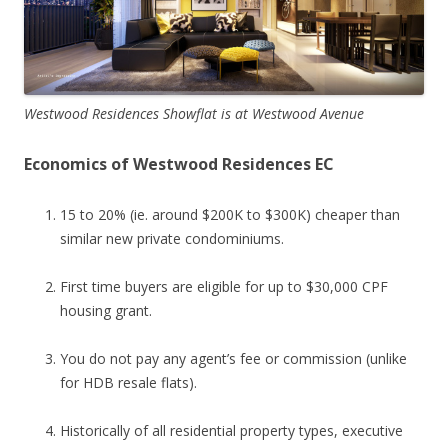
Westwood Residences Showflat is at Westwood Avenue
Economics of Westwood Residences EC
15 to 20% (ie. around $200K to $300K) cheaper than
similar new private condominiums.
First time buyers are eligible for up to $30,000 CPF
housing grant.
You do not pay any agent’s fee or commission (unlike
for HDB resale flats).
Historically of all residential property types, executive