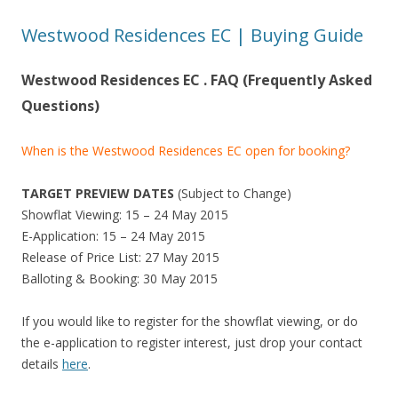
n
Westwood Residences EC | Buying Guide
d
L
Westwood Residences EC . FAQ (Frequently Asked
i
t
Questions)
t
l
When is the Westwood Residences EC open for booking?
e
I
TARGET PREVIEW DATES
(Subject to Change)
n
Showflat Viewing: 15 – 24 May 2015
d
E-Application: 15 – 24 May 2015
i
Release of Price List: 27 May 2015
a
Balloting & Booking: 30 May 2015
.
If you would like to register for the showflat viewing, or do
T
the e-application to register interest, just drop your contact
h
details
here
.
e