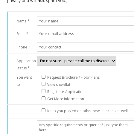
privacy and will
not
spam you.)
e
f
r
Name *
e
e
Email *
h
o
Phone *
l
Application
d
Status *
l
u
You want
Request Brochure / Floor Plans
x
to
View showflat
u
Register e-Application
r
Get More Information
y
Keep you posted on other new launches as well
c
o
n
d