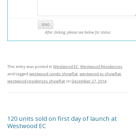
o
m
i
n
After clicking, please see below for status
i
u
m
i
n
This entry was posted in
Westwood EC
,
Westwood Residences
t
and tagged
westwood condo showflat
,
westwood ec showflat
,
h
westwood residences showflat
on
December 27, 2014
.
e
K
a
l
l
120 units sold on first day of launch at
a
Westwood EC
n