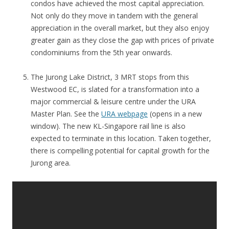
condos have achieved the most capital appreciation.
Not only do they move in tandem with the general
appreciation in the overall market, but they also enjoy
greater gain as they close the gap with prices of private
condominiums from the 5th year onwards.
The Jurong Lake District, 3 MRT stops from this
Westwood EC, is slated for a transformation into a
major commercial & leisure centre under the URA
Master Plan. See the
URA webpage
(opens in a new
window). The new KL-Singapore rail line is also
expected to terminate in this location. Taken together,
there is compelling potential for capital growth for the
Jurong area.