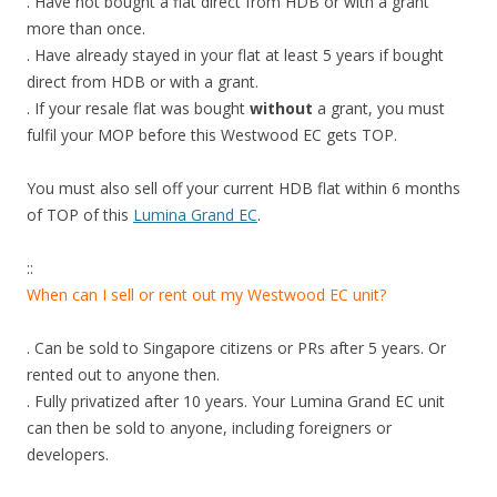
. Have not bought a flat direct from HDB or with a grant
o
more than once.
t
. Have already stayed in your flat at least 5 years if bought
h
direct from HDB or with a grant.
e
. If your resale flat was bought
without
a grant, you must
c
fulfil your MOP before this Westwood EC gets TOP.
i
t
You must also sell off your current HDB flat within 6 months
y
of TOP of this
Lumina Grand EC
.
c
e
::
n
When can I sell or rent out my Westwood EC unit?
t
r
. Can be sold to Singapore citizens or PRs after 5 years. Or
e
rented out to anyone then.
a
. Fully privatized after 10 years. Your Lumina Grand EC unit
n
can then be sold to anyone, including foreigners or
d
developers.
C