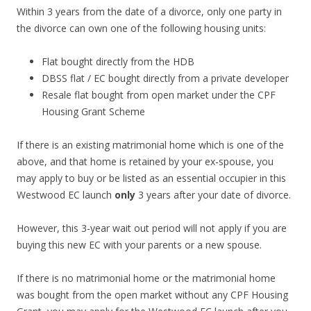
e
Within 3 years from the date of a divorce, only one party in
o
the divorce can own one of the following housing units:
u
t
Flat bought directly from the HDB
s
DBSS flat / EC bought directly from a private developer
k
Resale flat bought from open market under the CPF
i
Housing Grant Scheme
r
t
If there is an existing matrimonial home which is one of the
s
above, and that home is retained by your ex-spouse, you
o
may apply to buy or be listed as an essential occupier in this
f
Westwood EC launch
only
3 years after your date of divorce.
t
h
However, this 3-year wait out period will not apply if you are
e
buying this new EC with your parents or a new spouse.
O
r
If there is no matrimonial home or the matrimonial home
c
was bought from the open market without any CPF Housing
h