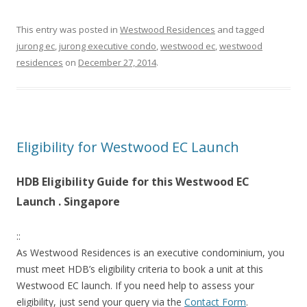
:
:
This entry was posted in
Westwood Residences
and tagged
jurong ec
,
jurong executive condo
,
westwood ec
,
westwood
A
residences
on
December 27, 2014
.
R
C
A
D
Eligibility for Westwood EC Launch
Y
HDB Eligibility Guide for this Westwood EC
C
Launch . Singapore
O
N
::
D
As Westwood Residences is an executive condominium, you
O
must meet HDB’s eligibility criteria to book a unit at this
S
Westwood EC launch. If you need help to assess your
H
eligibility, just send your query via the
Contact Form
.