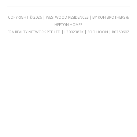
i
n
COPYRIGHT ©
2026
|
WESTWOOD RESIDENCES
| BY KOH BROTHERS &
g
HEETON HOMES
b
ERA REALTY NETWORK PTE LTD | L3002382K | SOO HOON | R026060Z
u
i
l
t
o
n
t
h
e
s
i
t
e
o
f