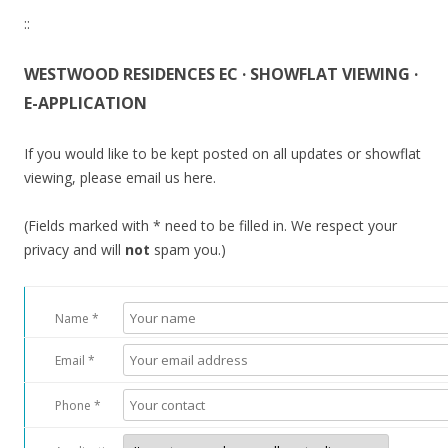
::
WESTWOOD RESIDENCES EC · SHOWFLAT VIEWING ·
E-APPLICATION
If you would like to be kept posted on all updates or showflat
viewing, please email us here.
(Fields marked with * need to be filled in. We respect your
privacy and will
not
spam you.)
Name *
Email *
Phone *