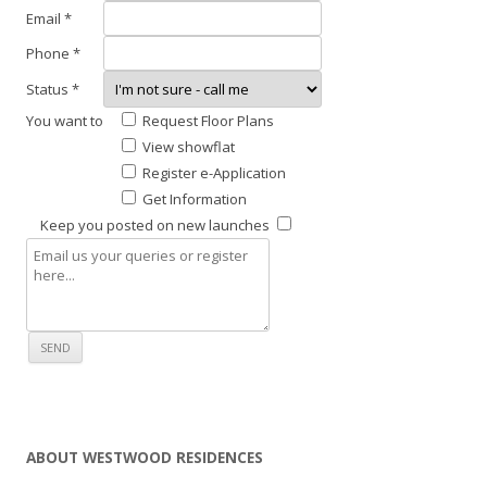
t
Email *
i
Phone *
s
Status *
a
l
You want to
Request Floor Plans
s
View showflat
o
Register e-Application
l
Get Information
o
Keep you posted on new launches
c
a
t
e
d
c
l
o
ABOUT WESTWOOD RESIDENCES
s
e