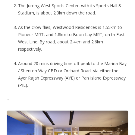
The Jurong West Sports Center, with its Sports Hall &
Stadium, is about 2.3km down the road.
As the crow flies, Westwood Residences is 1.55km to
Pioneer MRT, and 1.8km to Boon Lay MRT, on th East-
West Line. By road, about 2.4km and 2.6km
respectively.
Around 20 mins driving time off-peak to the Marina Bay
/ Shenton Way CBD or Orchard Road, via either the
Ayer Rajah Expressway (AYE) or Pan Island Expressway
(PIE).
::