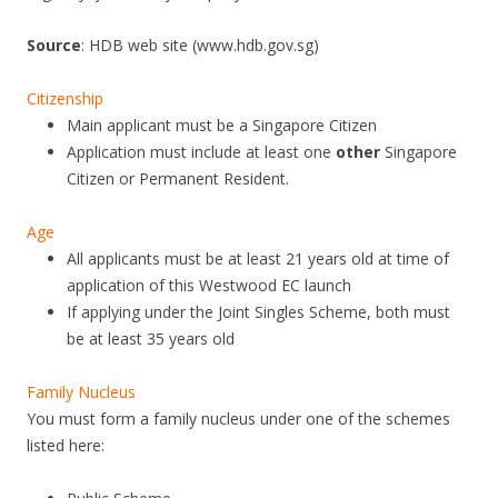
O
Source
: HDB web site (www.hdb.gov.sg)
W
F
Citizenship
L
Main applicant must be a Singapore Citizen
A
Application must include at least one
other
Singapore
Citizen or Permanent Resident.
T
A
Age
T
All applicants must be at least 21 years old at time of
B
application of this Westwood EC launch
If applying under the Joint Singles Scheme, both must
O
be at least 35 years old
O
N
Family Nucleus
K
You must form a family nucleus under one of the schemes
E
listed here:
N