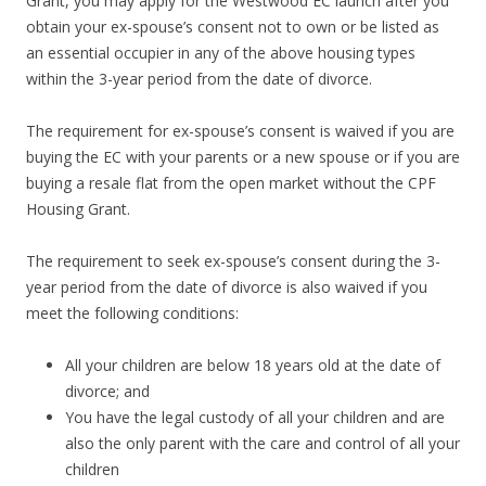
Grant, you may apply for the Westwood EC launch after you
a
obtain your ex-spouse’s consent not to own or be listed as
r
an essential occupier in any of the above housing types
d
within the 3-year period from the date of divorce.
R
o
The requirement for ex-spouse’s consent is waived if you are
a
buying the EC with your parents or a new spouse or if you are
d
buying a resale flat from the open market without the CPF
s
Housing Grant.
h
o
The requirement to seek ex-spouse’s consent during the 3-
p
year period from the date of divorce is also waived if you
p
meet the following conditions:
i
n
All your children are below 18 years old at the date of
g
divorce; and
b
You have the legal custody of all your children and are
e
also the only parent with the care and control of all your
l
children
t