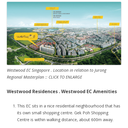
Westwood EC Singapore . Location in relation to Jurong
Regional Masterplan :: CLICK TO ENLARGE
Westwood Residences . Westwood EC Amenities
This EC sits in a nice residential neighbourhood that has
its own small shopping centre. Gek Poh Shopping
Centre is within walking distance, about 600m away.