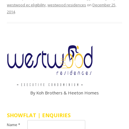
e
westwood ec eligibility
,
westwood residences
on
December 25,
A
2014
.
r
c
a
d
y
c
o
n
d
o
s
h
By Koh Brothers & Heeton Homes
o
w
f
SHOWFLAT | ENQUIRIES
l
Name *
a