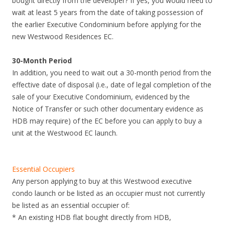
bought directly from the developer? If yes, you would need to
i
wait at least 5 years from the date of taking possession of
n
the earlier Executive Condominium before applying for the
u
new Westwood Residences EC.
t
e
30-Month Period
s
In addition, you need to wait out a 30-month period from the
w
effective date of disposal (i.e., date of legal completion of the
a
sale of your Executive Condominium, evidenced by the
l
Notice of Transfer or such other documentary evidence as
k
HDB may require) of the EC before you can apply to buy a
f
unit at the Westwood EC launch.
r
o
m
Essential Occupiers
B
Any person applying to buy at this Westwood executive
o
condo launch or be listed as an occupier must not currently
o
be listed as an essential occupier of:
n
* An existing HDB flat bought directly from HDB,
K