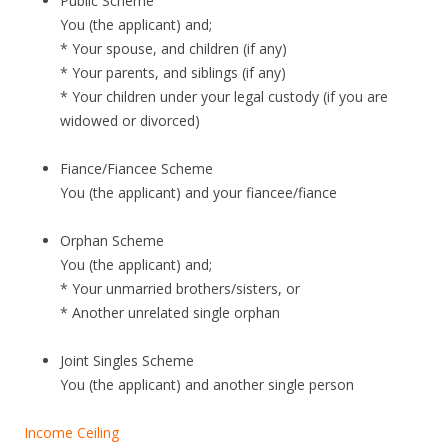
Public Scheme
G
You (the applicant) and;
.
* Your spouse, and children (if any)
N
* Your parents, and siblings (if any)
E
* Your children under your legal custody (if you are
widowed or divorced)
W
L
Fiance/Fiancee Scheme
A
You (the applicant) and your fiancee/fiance
U
N
Orphan Scheme
You (the applicant) and;
C
* Your unmarried brothers/sisters, or
H
* Another unrelated single orphan
T
Joint Singles Scheme
h
You (the applicant) and another single person
e
A
Income Ceiling
r