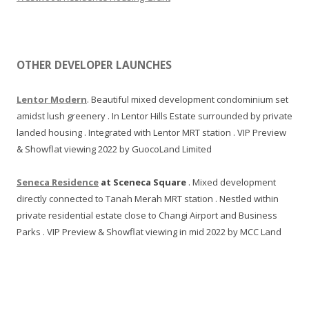
C
B
D
.
OTHER DEVELOPER LAUNCHES
T
h
Lentor Modern
. Beautiful mixed development condominium set
i
amidst lush greenery . In Lentor Hills Estate surrounded by private
s
landed housing . Integrated with Lentor MRT station . VIP Preview
p
& Showflat viewing 2022 by GuocoLand Limited
r
o
Seneca Residence
at Sceneca Square
. Mixed development
j
directly connected to Tanah Merah MRT station . Nestled within
e
private residential estate close to Changi Airport and Business
c
Parks . VIP Preview & Showflat viewing in mid 2022 by MCC Land
t
i
s
b
e