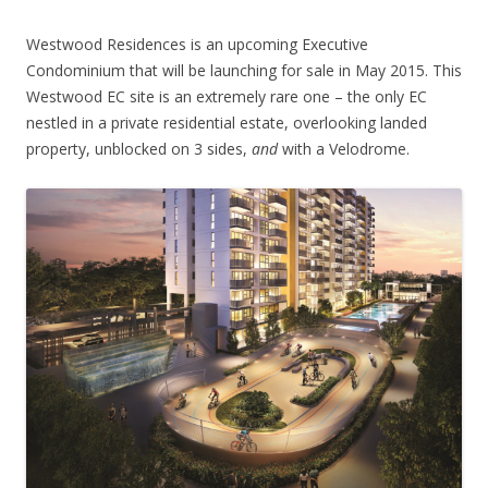
Westwood Residences is an upcoming Executive
Condominium that will be launching for sale in May 2015. This
Westwood EC site is an extremely rare one – the only EC
nestled in a private residential estate, overlooking landed
property, unblocked on 3 sides,
and
with a Velodrome.