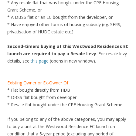
* Any resale flat that was bought under the CPF Housing
d
Grant Scheme, or
o
* A DBSS flat or an EC bought from the developer, or
m
* Have enjoyed other forms of housing subsidy (eg. SERS,
i
privatisation of HUDC estate etc.)
n
i
Second-timers buying at this Westwood Residences EC
u
launch are required to pay a Resale Levy
. For resale levy
m
details, see
this page
(opens in new window).
i
n
t
Existing Owner or Ex-Owner Of
h
* Flat bought directly from HDB
e
* DBSS flat bought from developer
K
* Resale flat bought under the CPF Housing Grant Scheme
a
l
If you belong to any of the above categories, you may apply
l
to buy a unit at the Westwood Residence EC launch on
a
condition that a 5-year period (excluding any period of