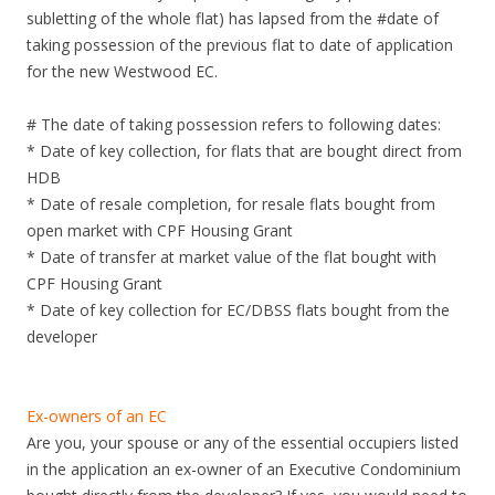
n
subletting of the whole flat) has lapsed from the #date of
g
taking possession of the previous flat to date of application
P
for the new Westwood EC.
l
a
# The date of taking possession refers to following dates:
n
* Date of key collection, for flats that are bought direct from
n
HDB
i
* Date of resale completion, for resale flats bought from
n
open market with CPF Housing Grant
g
* Date of transfer at market value of the flat bought with
a
CPF Housing Grant
r
* Date of key collection for EC/DBSS flats bought from the
e
developer
a
.
S
Ex-owners of an EC
i
Are you, your spouse or any of the essential occupiers listed
x
in the application an ex-owner of an Executive Condominium
m