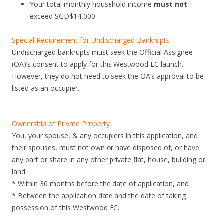
Your total monthly household income
must not
c
exceed SGD$14,000
a
d
Special Requirement for Undischarged Bankrupts
y
Undischarged bankrupts must seek the Official Assignee
f
(OA)’s consent to apply for this Westwood EC launch.
l
However, they do not need to seek the OA’s approval to be
o
listed as an occupier.
o
r
p
Ownership of Private Property
l
You, your spouse, & any occupiers in this application, and
a
their spouses, must not own or have disposed of, or have
n
any part or share in any other private flat, house, building or
s
land.
a
* Within 30 months before the date of application, and
t
* Between the application date and the date of taking
B
possession of this Westwood EC.
o