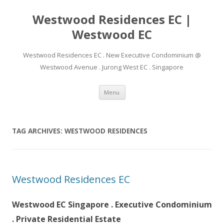
Westwood Residences EC |
Westwood EC
Westwood Residences EC . New Executive Condominium @
Westwood Avenue . Jurong West EC . Singapore
Skip to content
Menu
TAG ARCHIVES:
WESTWOOD RESIDENCES
Westwood Residences EC
Westwood EC Singapore . Executive Condominium
. Private Residential Estate