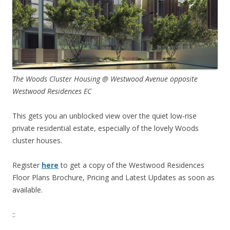
The Woods Cluster Housing @ Westwood Avenue opposite
Westwood Residences EC
This gets you an unblocked view over the quiet low-rise
private residential estate, especially of the lovely Woods
cluster houses.
Register
here
to get a copy of the Westwood Residences
Floor Plans Brochure, Pricing and Latest Updates as soon as
available.
::