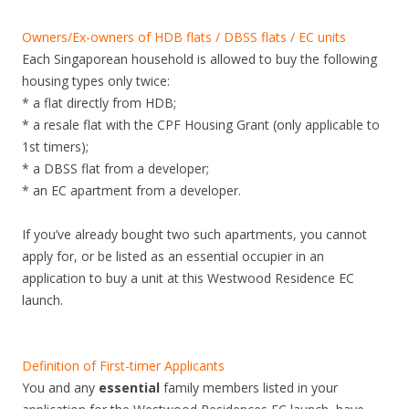
o
n
Owners/Ex-owners of HDB flats / DBSS flats / EC units
K
Each Singaporean household is allowed to buy the following
e
housing types only twice:
n
* a flat directly from HDB;
g
* a resale flat with the CPF Housing Grant (only applicable to
.
1st timers);
N
* a DBSS flat from a developer;
e
* an EC apartment from a developer.
w
c
If you’ve already bought two such apartments, you cannot
i
apply for, or be listed as an essential occupier in an
t
application to buy a unit at this Westwood Residence EC
y
launch.
-
f
r
Definition of First-timer Applicants
i
You and any
essential
family members listed in your
n