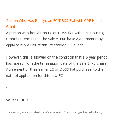
a
n
d
Person Who Has Bought an EC/DBSS Flat with CPF Housing
L
Grant
i
A person who bought an EC or DBSS flat with CPF Housing
t
Grant but terminated the Sale & Purchase Agreement may
t
apply to buy a unit at this Westwood EC launch.
l
e
However, this is allowed on the condition that a 5-year period
I
has lapsed from the termination date of the Sale & Purchase
n
Agreement of their earlier EC or DBSS flat purchase, to the
d
date of application for this new EC.
i
a
::
.
Source
: HDB
T
h
This entry was posted in
Westwood EC
and tagged
ec eligibility
,