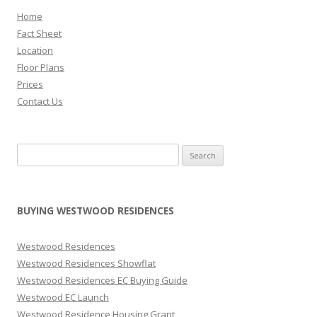
t
Home
o
Fact Sheet
t
Location
h
Floor Plans
e
Prices
c
Contact Us
i
t
y
Search for:
c
e
n
BUYING WESTWOOD RESIDENCES
t
r
Westwood Residences
e
Westwood Residences Showflat
a
Westwood Residences EC Buying Guide
n
Westwood EC Launch
d
Westwood Residence Housing Grant