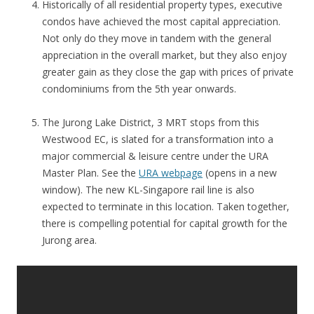
Historically of all residential property types, executive
condos have achieved the most capital appreciation.
Not only do they move in tandem with the general
appreciation in the overall market, but they also enjoy
greater gain as they close the gap with prices of private
condominiums from the 5th year onwards.
The Jurong Lake District, 3 MRT stops from this
Westwood EC, is slated for a transformation into a
major commercial & leisure centre under the URA
Master Plan. See the
URA webpage
(opens in a new
window). The new KL-Singapore rail line is also
expected to terminate in this location. Taken together,
there is compelling potential for capital growth for the
Jurong area.