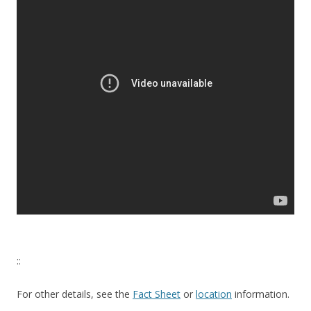
::
For other details, see the
Fact Sheet
or
location
information.