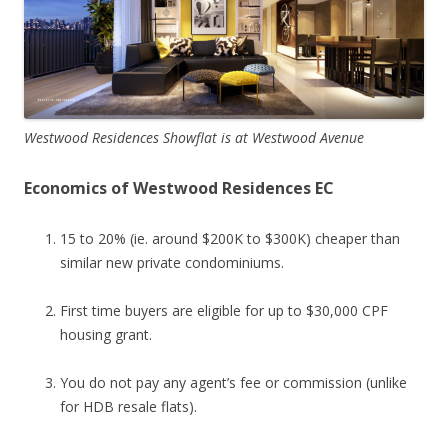
Westwood Residences Showflat is at Westwood Avenue
Economics of Westwood Residences EC
15 to 20% (ie. around $200K to $300K) cheaper than
similar new private condominiums.
First time buyers are eligible for up to $30,000 CPF
housing grant.
You do not pay any agent’s fee or commission (unlike
for HDB resale flats).