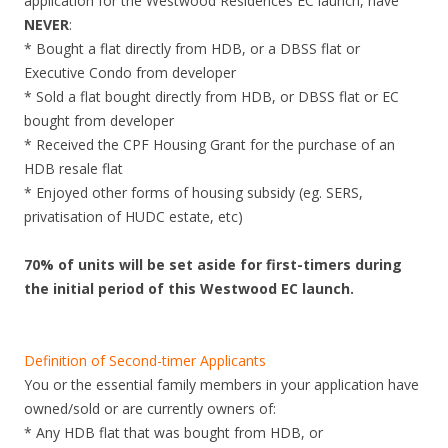
application for the Westwood Residences EC launch, have
g
NEVER
:
e
* Bought a flat directly from HDB, or a DBSS flat or
f
Executive Condo from developer
r
* Sold a flat bought directly from HDB, or DBSS flat or EC
e
bought from developer
e
* Received the CPF Housing Grant for the purchase of an
h
HDB resale flat
o
* Enjoyed other forms of housing subsidy (eg. SERS,
l
privatisation of HUDC estate, etc)
d
l
70% of units will be set aside for first-timers during
u
the initial period of this Westwood EC launch.
x
u
r
Definition of Second-timer Applicants
y
You or the essential family members in your application have
c
owned/sold or are currently owners of:
o
* Any HDB flat that was bought from HDB, or
n