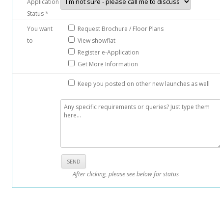
Application
Status *
You want
Request Brochure / Floor Plans
to
View showflat
Register e-Application
Get More Information
Keep you posted on other new launches as well
After clicking, please see below for status