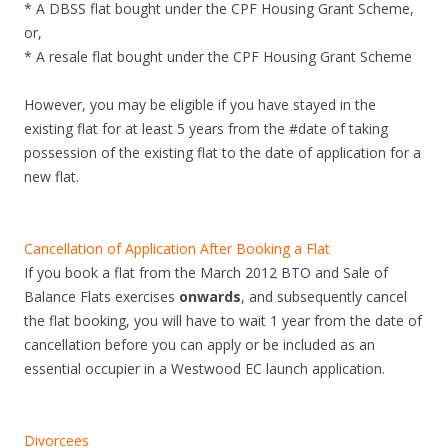
* A DBSS flat bought under the CPF Housing Grant Scheme,
e
or,
n
* A resale flat bought under the CPF Housing Grant Scheme
g
M
However, you may be eligible if you have stayed in the
R
existing flat for at least 5 years from the #date of taking
T
possession of the existing flat to the date of application for a
s
new flat.
t
a
t
Cancellation of Application After Booking a Flat
i
If you book a flat from the March 2012 BTO and Sale of
o
Balance Flats exercises
onwards
, and subsequently cancel
n
the flat booking, you will have to wait 1 year from the date of
.
cancellation before you can apply or be included as an
O
essential occupier in a Westwood EC launch application.
n
t
h
Divorcees