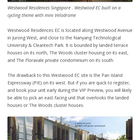
Westwood Residences Singapore . Westwood EC built on a
cycling theme with mini Velodrome
Westwood Residences EC is located along Westwood Avenue
in Jurong West, and close to the Nanyang Technological
University & Cleantech Park. It is bounded by landed terrace
houses on its north, The Woods cluster housing on its east,
and The Floravale private condominium on its south.
The drawback to this Westwood EC site is the Pan Island
Expressway (PIE) on its west. But if you are quick to register,
and book your unit early during the VIP Preview, you will likely
be able to pick an east-facing unit that overlooks the landed
houses or The Woods cluster houses.