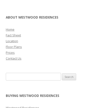
H
F
O
ABOUT WESTWOOD RESIDENCES
R
S
Home
A
Fact Sheet
Location
L
Floor Plans
E
Prices
Contact Us
L
u
m
Search for:
i
n
a
BUYING WESTWOOD RESIDENCES
G
r
a
Westwood Residences