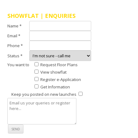
E
C
SHOWFLAT | ENQUIRIES
S
Name *
H
Email *
O
Phone *
W
Status *
F
You want to
Request Floor Plans
L
View showflat
A
Register e-Application
T
Get Information
L
Keep you posted on new launches
A
U
N
C