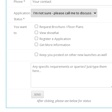
Phone *
Application
Status *
You want
Request Brochure / Floor Plans
to
View showflat
Register e-Application
Get More Information
Keep you posted on other new launches as well
After clicking, please see below for status