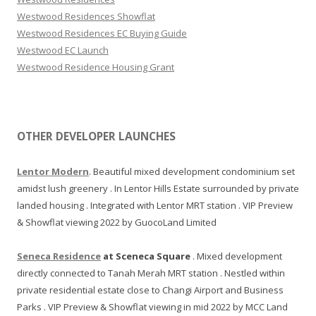
n
Westwood Residences Showflat
d
Westwood Residences EC Buying Guide
e
Westwood EC Launch
x
Westwood Residence Housing Grant
e
c
u
t
OTHER DEVELOPER LAUNCHES
i
v
Lentor Modern
. Beautiful mixed development condominium set
e
amidst lush greenery . In Lentor Hills Estate surrounded by private
c
landed housing . Integrated with Lentor MRT station . VIP Preview
o
& Showflat viewing 2022 by GuocoLand Limited
n
d
Seneca Residence
at Sceneca Square
. Mixed development
o
directly connected to Tanah Merah MRT station . Nestled within
s
private residential estate close to Changi Airport and Business
h
Parks . VIP Preview & Showflat viewing in mid 2022 by MCC Land