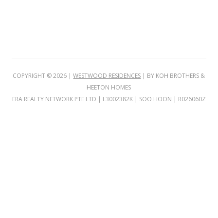
o
w
f
l
a
t
v
COPYRIGHT ©
2026
|
WESTWOOD RESIDENCES
| BY KOH BROTHERS &
i
HEETON HOMES
e
ERA REALTY NETWORK PTE LTD | L3002382K | SOO HOON | R026060Z
w
i
n
g
&
V
I
P
P
r