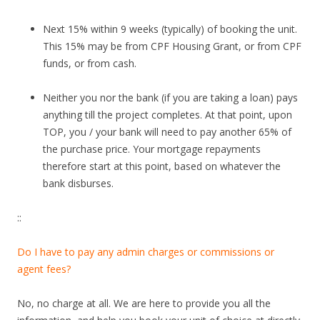
Next 15% within 9 weeks (typically) of booking the unit.
This 15% may be from CPF Housing Grant, or from CPF
funds, or from cash.
Neither you nor the bank (if you are taking a loan) pays
anything till the project completes. At that point, upon
TOP, you / your bank will need to pay another 65% of
the purchase price. Your mortgage repayments
therefore start at this point, based on whatever the
bank disburses.
::
Do I have to pay any admin charges or commissions or
agent fees?
No, no charge at all. We are here to provide you all the