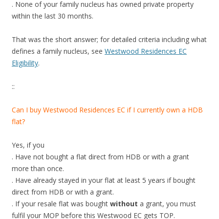
. None of your family nucleus has owned private property
within the last 30 months.
That was the short answer; for detailed criteria including what
defines a family nucleus, see
Westwood Residences EC
Eligibility
.
::
Can I buy Westwood Residences EC if I currently own a HDB
flat?
Yes, if you
. Have not bought a flat direct from HDB or with a grant
more than once.
. Have already stayed in your flat at least 5 years if bought
direct from HDB or with a grant.
. If your resale flat was bought
without
a grant, you must
fulfil your MOP before this Westwood EC gets TOP.