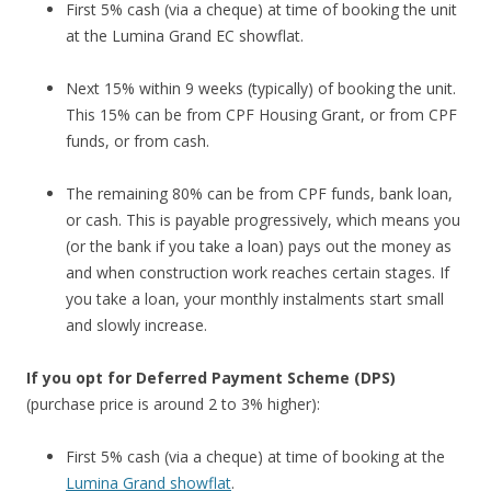
First 5% cash (via a cheque) at time of booking the unit
at the Lumina Grand EC showflat.
Next 15% within 9 weeks (typically) of booking the unit.
This 15% can be from CPF Housing Grant, or from CPF
funds, or from cash.
The remaining 80% can be from CPF funds, bank loan,
or cash. This is payable progressively, which means you
(or the bank if you take a loan) pays out the money as
and when construction work reaches certain stages. If
you take a loan, your monthly instalments start small
and slowly increase.
If you opt for Deferred Payment Scheme (DPS)
(purchase price is around 2 to 3% higher):
First 5% cash (via a cheque) at time of booking at the
Lumina Grand showflat
.