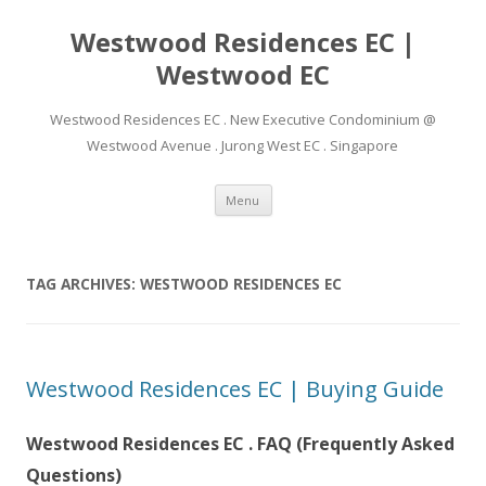
Westwood Residences EC |
Westwood EC
Westwood Residences EC . New Executive Condominium @
Westwood Avenue . Jurong West EC . Singapore
Skip to content
Menu
TAG ARCHIVES:
WESTWOOD RESIDENCES EC
Westwood Residences EC | Buying Guide
Westwood Residences EC . FAQ (Frequently Asked
Questions)