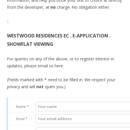
information, and help you book your unit of choice at directly
from the developer, at
no
charge. No obligation either.
::
WESTWOOD RESIDENCES EC . E-APPLICATION .
SHOWFLAT VIEWING
For queries on any of the above, or to register interest in
updates, please email us here.
(Fields marked with * need to be filled in. We respect your
privacy and will
not
spam you.)
Name *
Email *