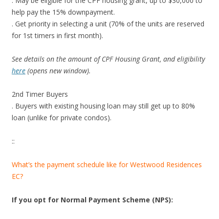
. May be eligible for the CPF housing grant, up to $30,000 to
help pay the 15% downpayment.
. Get priority in selecting a unit (70% of the units are reserved
for 1st timers in first month).
See details on the amount of CPF Housing Grant, and eligibility
here
(opens new window).
2nd Timer Buyers
. Buyers with existing housing loan may still get up to 80%
loan (unlike for private condos).
::
What’s the payment schedule like for Westwood Residences
EC?
If you opt for Normal Payment Scheme (NPS):