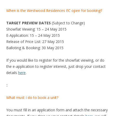
When is the Westwood Residences EC open for booking?
TARGET PREVIEW DATES
(Subject to Change)
Showflat Viewing: 15 – 24 May 2015
E-Application: 15 – 24 May 2015
Release of Price List: 27 May 2015
Balloting & Booking: 30 May 2015
If you would like to register for the showflat viewing, or do
the e-application to register interest, just drop your contact
details
here
.
::
What must I do to book a unit?
You must fill in an application form and attach the necessary