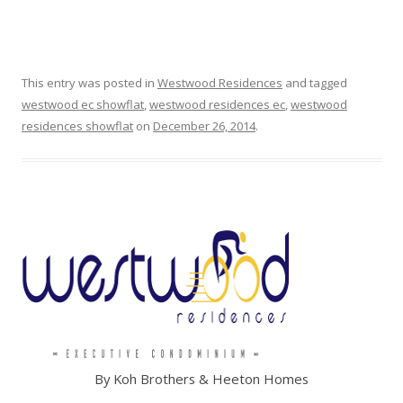
:
:
This entry was posted in
Westwood Residences
and tagged
westwood ec showflat
,
westwood residences ec
,
westwood
L
residences showflat
on
December 26, 2014
.
U
M
I
N
A
G
R
A
N
By Koh Brothers & Heeton Homes
D