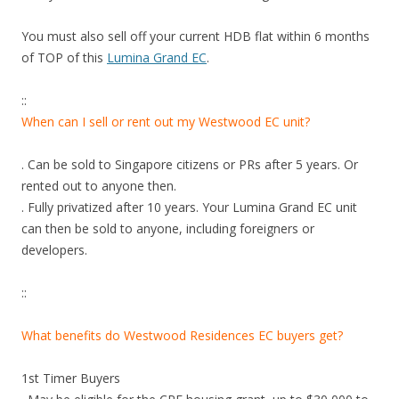
You must also sell off your current HDB flat within 6 months
of TOP of this
Lumina Grand EC
.
::
When can I sell or rent out my Westwood EC unit?
. Can be sold to Singapore citizens or PRs after 5 years. Or
rented out to anyone then.
. Fully privatized after 10 years. Your Lumina Grand EC unit
can then be sold to anyone, including foreigners or
developers.
::
What benefits do Westwood Residences EC buyers get?
1st Timer Buyers