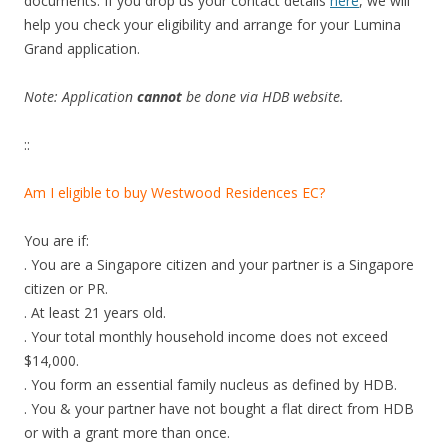
documents. If you drop us your contact details
here
, we will
help you check your eligibility and arrange for your Lumina
Grand application.
Note: Application
cannot
be done via HDB website.
::
Am I eligible to buy Westwood Residences EC?
You are if:
. You are a Singapore citizen and your partner is a Singapore
citizen or PR.
. At least 21 years old.
. Your total monthly household income does not exceed
$14,000.
. You form an essential family nucleus as defined by HDB.
. You & your partner have not bought a flat direct from HDB
or with a grant more than once.